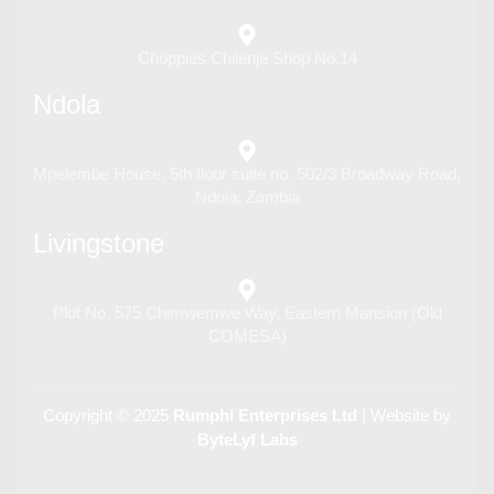
Choppies Chilenje Shop No.14
Ndola
Mpelembe House, 5th floor suite no. 502/3 Broadway Road,
Ndola, Zambia
Livingstone
Plot No. 575 Chimwemwe Way, Eastern Mansion (Old
COMESA)
Copyright © 2025
Rumphi Enterprises Ltd
| Website by
ByteLyf Labs