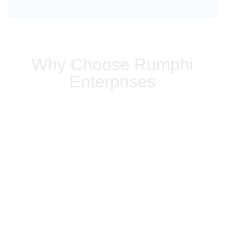
Why Choose Rumphi
Enterprises