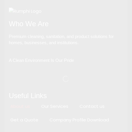
Who We Are
Premium cleaning, sanitation, and product solutions for
homes, businesses, and institutions.
A Clean Environment Is Our Pride
Useful Links
About us
Our Services
Contact us
Get a Quote
Company Profile Download