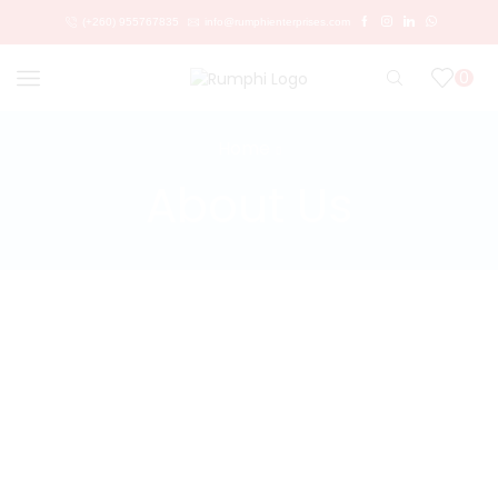
(+260) 955767835
info@rumphienterprises.com
0
Home
About Us