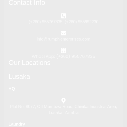
Contact Info
(+260) 955767835, (+260) 955992230
info@rumphienterprises.com
WhatsApp: (+260) 955767835
Our Locations
Lusaka
HQ
Plot No. 8077, Off Mumbwa Road, Chinika Industrial Area,
Lusaka, Zambia
Laundry