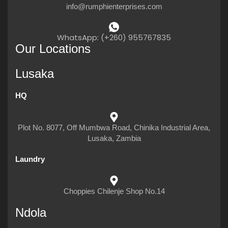
info@rumphienterprises.com
WhatsApp: (+260) 955767835
Our Locations
Lusaka
HQ
Plot No. 8077, Off Mumbwa Road, Chinika Industrial Area,
Lusaka, Zambia
Laundry
Choppies Chilenje Shop No.14
Ndola