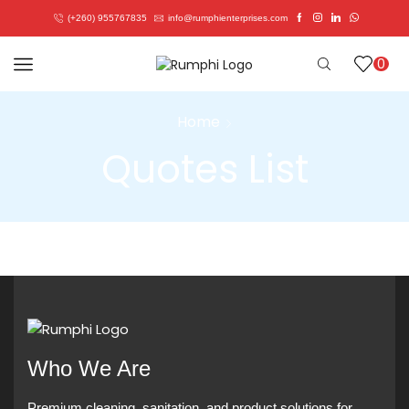
(+260) 955767835
info@rumphienterprises.com
0
Home
Quotes List
Who We Are
Premium cleaning, sanitation, and product solutions for