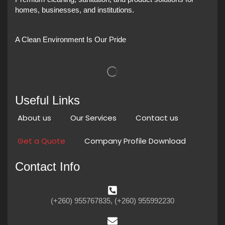
homes, businesses, and institutions.
A Clean Environment Is Our Pride
Useful Links
About us
Our Services
Contact us
Get a Quote
Company Profile Download
Contact Info
(+260) 955767835, (+260) 955992230