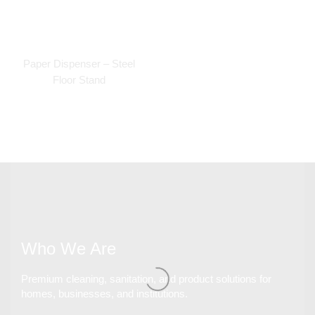
Paper Dispenser – Steel
Floor Stand
Who We Are
Premium cleaning, sanitation, and product solutions for
homes, businesses, and institutions.