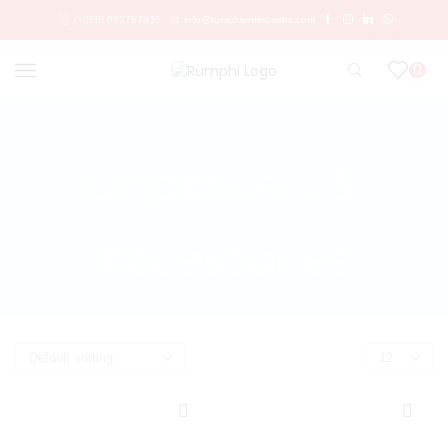
(+260) 955767835
info@rumphienterprises.com
0
Home
Shop
Shop
Cleaning Supplies
Dispensers &
Accessories