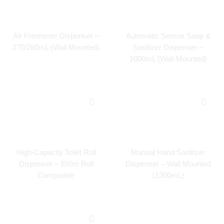
Air Freshener Dispenser –
Automatic Sensor Soap &
270/280mL (Wall Mounted)
Sanitizer Dispenser –
1000mL (Wall-Mounted)
High-Capacity Toilet Roll
Manual Hand Sanitizer
Dispenser – 550m Roll
Dispenser – Wall Mounted
Compatible
(1200mL)