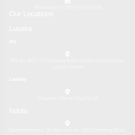
WhatsApp: (+260) 955767835
Our Locations
Lusaka
HQ
Plot No. 8077, Off Mumbwa Road, Chinika Industrial Area,
Lusaka, Zambia
Laundry
Choppies Chilenje Shop No.14
Ndola
Mpelembe House, 5th floor suite no. 502/3 Broadway Road,