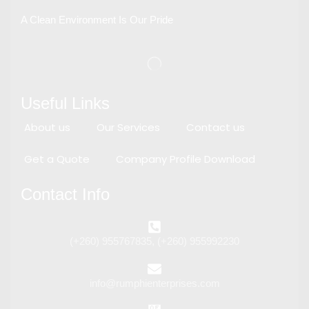
A Clean Environment Is Our Pride
Useful Links
About us
Our Services
Contact us
Get a Quote
Company Profile Download
Contact Info
(+260) 955767835, (+260) 955992230
info@rumphienterprises.com