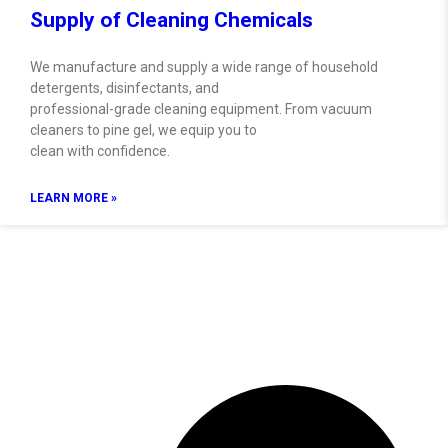
Supply of Cleaning Chemicals
We manufacture and supply a wide range of household
detergents, disinfectants, and
professional-grade cleaning equipment. From vacuum
cleaners to pine gel, we equip you to
clean with confidence.
LEARN MORE »