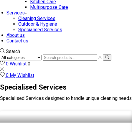
Kitchen Care
Multipurpose Care
Services
Cleaning Services
Outdoor & Hygiene
Specialised Services
About us
Contact us
Search
0
Wishlist
0
0
My Wishlist
Specialised Services
Specialised Services designed to handle unique cleaning needs 