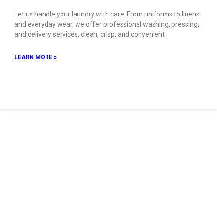
Let us handle your laundry with care. From uniforms to linens
and everyday wear, we offer professional washing, pressing,
and delivery services, clean, crisp, and convenient
LEARN MORE »