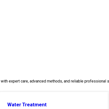
with expert care, advanced methods, and reliable professional s
Water Treatment