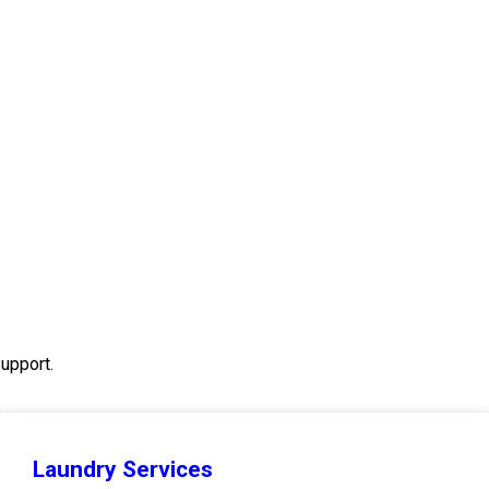
upport.
Laundry Services