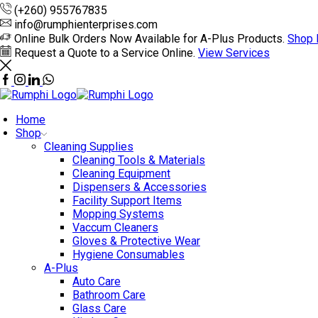
(+260) 955767835
info@rumphienterprises.com
Online Bulk Orders Now Available for A-Plus Products.
Shop
Request a Quote to a Service Online.
View Services
Home
Shop
Cleaning Supplies
Cleaning Tools & Materials
Cleaning Equipment
Dispensers & Accessories
Facility Support Items
Mopping Systems
Vaccum Cleaners
Gloves & Protective Wear
Hygiene Consumables
A-Plus
Auto Care
Bathroom Care
Glass Care