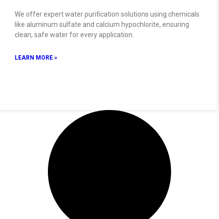
We offer expert water purification solutions using chemicals
like aluminum sulfate and calcium hypochlorite, ensuring
clean, safe water for every application.
LEARN MORE »