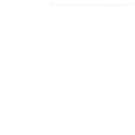
Online Bulk Orders Now Available for A-