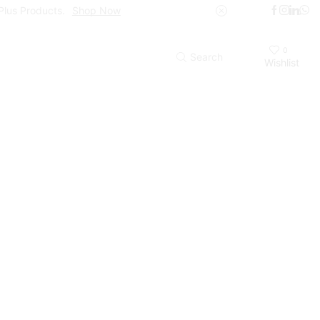
Plus Products.
Shop Now
0
Search
Wishlist