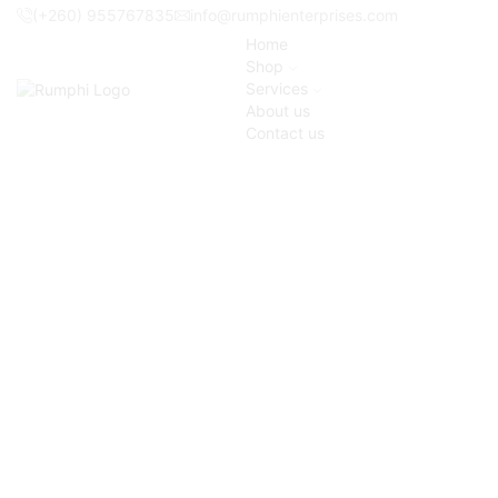
(+260) 955767835
info@rumphienterprises.com
Home
Shop
Services
About us
Contact us