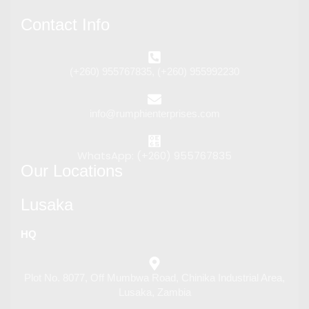
Contact Info
(+260) 955767835, (+260) 955992230
info@rumphienterprises.com
WhatsApp: (+260) 955767835
Our Locations
Lusaka
HQ
Plot No. 8077, Off Mumbwa Road, Chinika Industrial Area,
Lusaka, Zambia