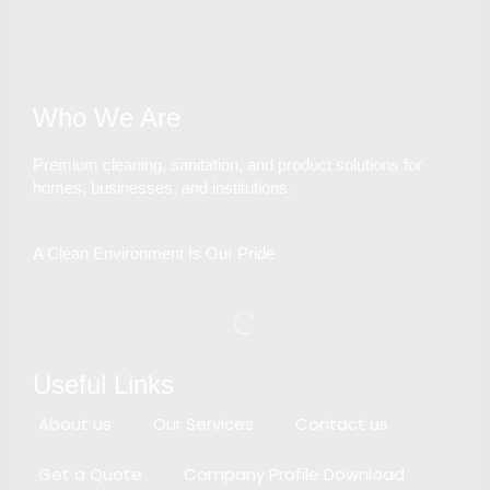
Who We Are
Premium cleaning, sanitation, and product solutions for
homes, businesses, and institutions.
A Clean Environment Is Our Pride
Useful Links
About us
Our Services
Contact us
Get a Quote
Company Profile Download