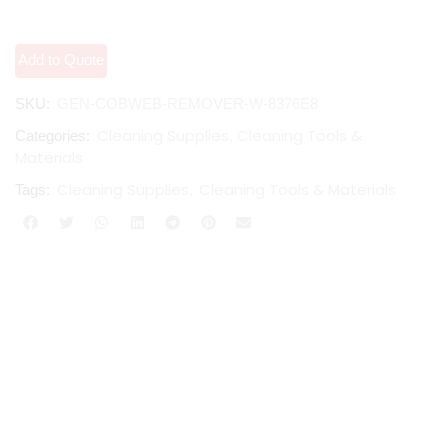
Add to Quote
SKU:
GEN-COBWEB-REMOVER-W-8376E8
Cleaning Supplies
Cleaning Tools &
Categories:
,
Materials
Cleaning Supplies
Cleaning Tools & Materials
Tags:
,