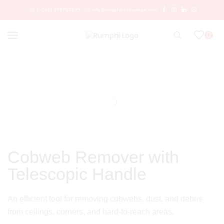
(+260) 955767835
info@rumphienterprises.com
0
Cobweb Remover with
Telescopic Handle
An efficient tool for removing cobwebs, dust, and debris
from ceilings, corners, and hard-to-reach areas.