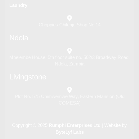
Laundry
Choppies Chilenje Shop No.14
Ndola
Mpelembe House, 5th floor suite no. 502/3 Broadway Road,
Ndola, Zambia
Livingstone
Plot No. 575 Chimwemwe Way, Eastern Mansion (Old
COMESA)
Copyright © 2025
Rumphi Enterprises Ltd
| Website by
ByteLyf Labs