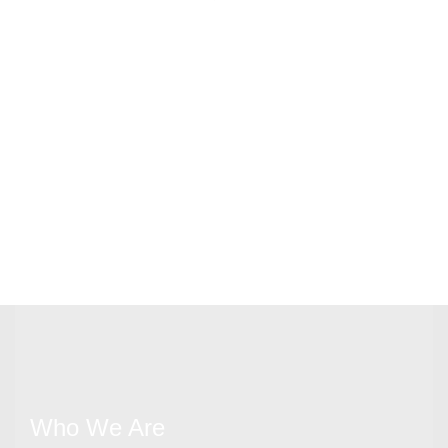
Who We Are