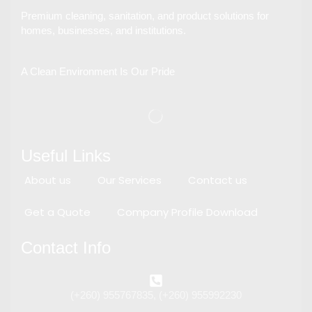
Premium cleaning, sanitation, and product solutions for
homes, businesses, and institutions.
A Clean Environment Is Our Pride
Useful Links
About us
Our Services
Contact us
Get a Quote
Company Profile Download
Contact Info
(+260) 955767835, (+260) 955992230