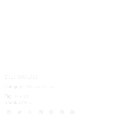
SKU:
SKU-1013
Kitchen Care
Category:
A-Plus
Tag:
A Plus
Brand: