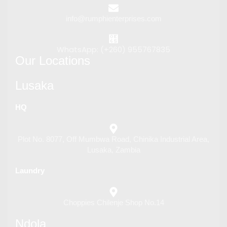
info@rumphienterprises.com
WhatsApp: (+260) 955767835
Our Locations
Lusaka
HQ
Plot No. 8077, Off Mumbwa Road, Chinika Industrial Area,
Lusaka, Zambia
Laundry
Choppies Chilenje Shop No.14
Ndola