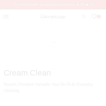
(+260) 955767835
info@rumphienterprises.com
0
Cream Clean
Smooth, Powerful, Versatile. Your Go‑To for Everyday
Cleaning.