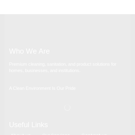
Who We Are
Premium cleaning, sanitation, and product solutions for
homes, businesses, and institutions.
A Clean Environment Is Our Pride
Useful Links