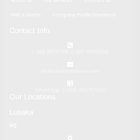
About us
Our Services
Contact us
Get a Quote
Company Profile Download
Contact Info
(+260) 955767835, (+260) 955992230
info@rumphienterprises.com
WhatsApp: (+260) 955767835
Our Locations
Lusaka
HQ