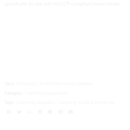
specifically for use with HACCP-compliant broom heads.
SKU:
GEN-HACCP-BROOM-HAND-DB4B46
Cleaning Equipment
Category:
Cleaning Supplies
Cleaning Tools & Materials
Tags:
,