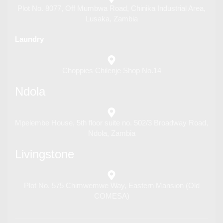
Plot No. 8077, Off Mumbwa Road, Chinika Industrial Area,
Lusaka, Zambia
Laundry
Choppies Chilenje Shop No.14
Ndola
Mpelembe House, 5th floor suite no. 502/3 Broadway Road,
Ndola, Zambia
Livingstone
Plot No. 575 Chimwemwe Way, Eastern Mansion (Old
COMESA)