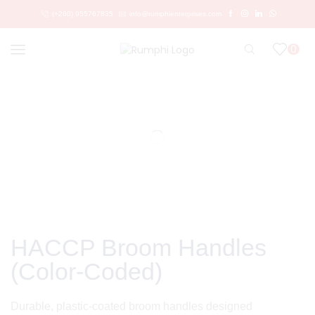
(+260) 955767835
info@rumphienterprises.com
0
HACCP Broom Handles
(Color-Coded)
Durable, plastic-coated broom handles designed