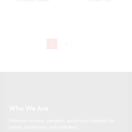
2
1
Who We Are
Premium cleaning, sanitation, and product solutions for
homes, businesses, and institutions.