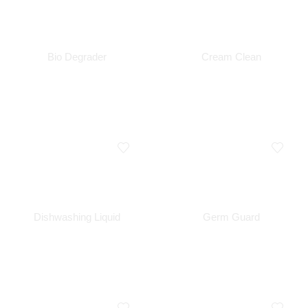
Bio Degrader
Cream Clean
Dishwashing Liquid
Germ Guard