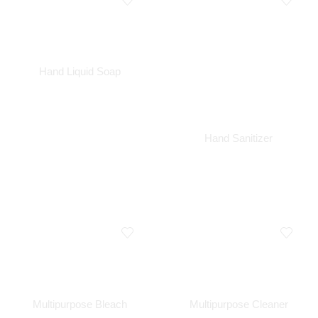
Hand Liquid Soap
Hand Sanitizer
Multipurpose Bleach
Multipurpose Cleaner