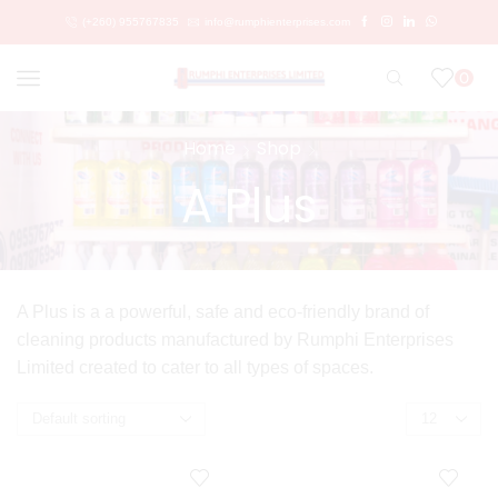
(+260) 955767835
info@rumphienterprises.com
0
Home
Shop
A Plus
A Plus is a a powerful, safe and eco-friendly brand of
cleaning products manufactured by Rumphi Enterprises
Limited created to cater to all types of spaces.