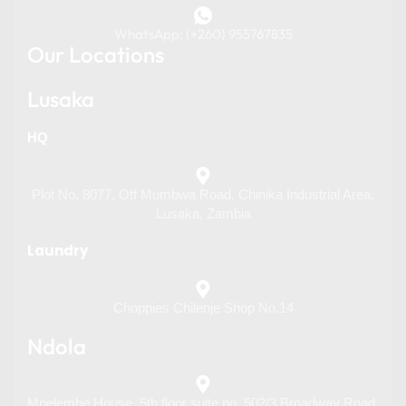
WhatsApp: (+260) 955767835
Our Locations
Lusaka
HQ
Plot No. 8077, Off Mumbwa Road, Chinika Industrial Area,
Lusaka, Zambia
Laundry
Choppies Chilenje Shop No.14
Ndola
Mpelembe House, 5th floor suite no. 502/3 Broadway Road,