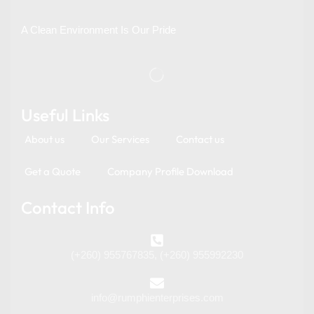
A Clean Environment Is Our Pride
Useful Links
About us
Our Services
Contact us
Get a Quote
Company Profile Download
Contact Info
(+260) 955767835, (+260) 955992230
info@rumphienterprises.com