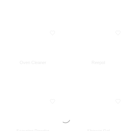
Oven Cleaner
Reepol
Scouring Powder
Shower Gel